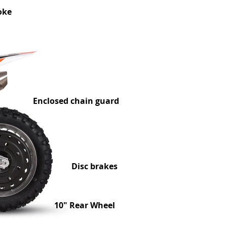
oke
Enclosed chain guard
Disc brakes
10" Rear Wheel