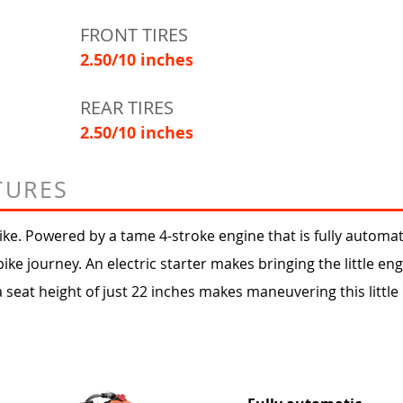
FRONT TIRES
2.50/10 inches
REAR TIRES
2.50/10 inches
TURES
ke. Powered by a tame 4-stroke engine that is fully automatic
bike journey. An electric starter makes bringing the little eng
a seat height of just 22 inches makes maneuvering this little