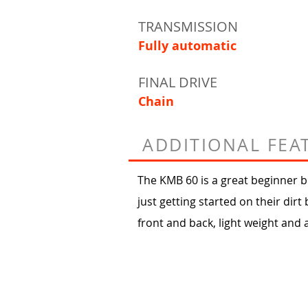
TRANSMISSION
Fully automatic
FINAL DRIVE
Chain
ADDITIONAL FEA
The KMB 60 is a great beginner bi
just getting started on their dirt 
front and back, light weight and 