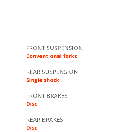
FRONT SUSPENSION
Conventional forks
REAR SUSPENSION
Single shock
FRONT BRAKES
Disc
REAR BRAKES
Disc