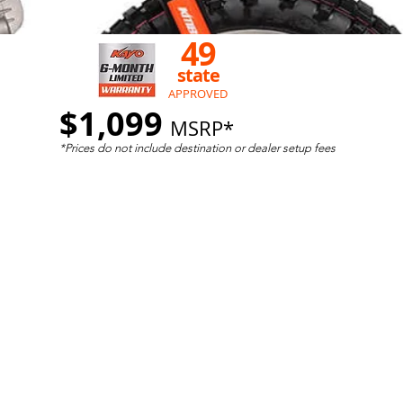
49
state
APPROVED
$1,099
MSRP*
*Prices do not include destination
or dealer setup fees