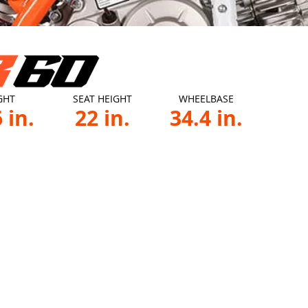
GHT
SEAT HEIGHT
WHEELBASE
 in.
22 in.
34.4 in.