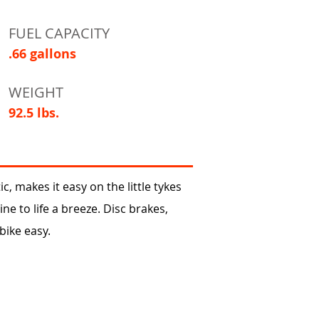
FUEL CAPACITY
.66 gallons
WEIGHT
92.5 lbs.
, makes it easy on the little tykes
ine to life a breeze. Disc brakes,
 bike easy.