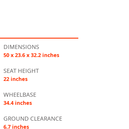
DIMENSIONS
50 x 23.6 x 32.2 inches
SEAT HEIGHT
22 inches
WHEELBASE
34.4 inches
GROUND CLEARANCE
6.7 inches