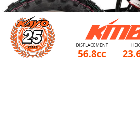
DISPLACEMENT
HEI
56.8cc
23.6