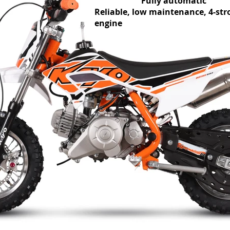
Fully automatic
Reliable, low maintenance, 4-str
engine