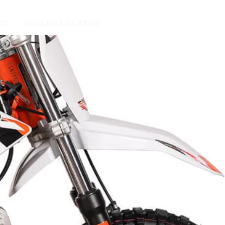
IC
DEALER LOCATOR