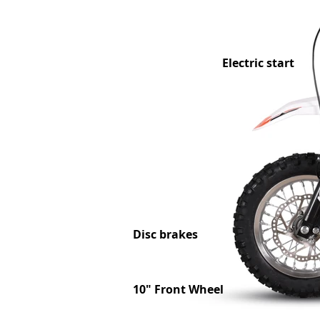
Electric start
Disc brakes
10" Front Wheel