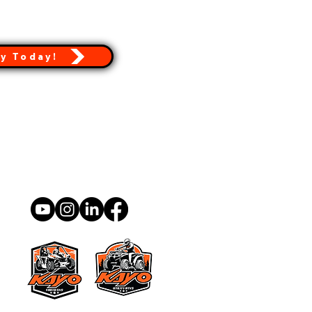
y Today!