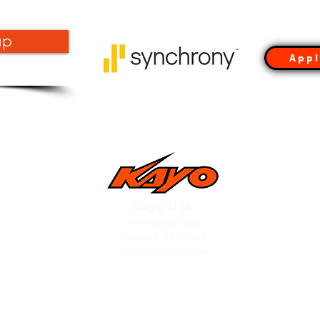
up
Appl
Kayo USA
1619 Kings Road
Garland, TX 75042
info@ridekayo.com
OLD DEALER PORTAL LOGIN
**(DEALERS ONLY)**
Expiree 4/30/25