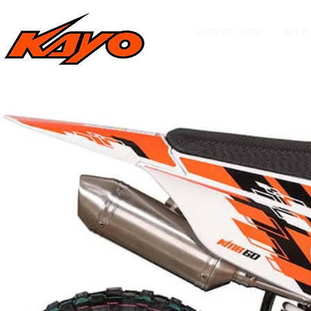
SPORT ATV
UTIL