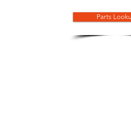
Parts Look
Dealer Locator
Download Brochure
Become A Kayo Dealer
Service Manuals
Snow Kit ASSY Manual
Discontinued Models