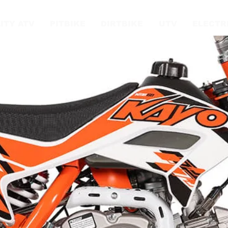
ITY ATV
PITBIKE
DIRTBIKE
UTV
ELECTR