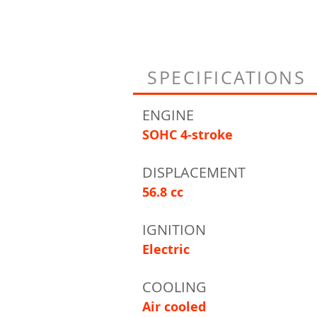
SPECIFICATIONS
ENGINE
SOHC 4-stroke
DISPLACEMENT
56.8 cc
IGNITION
Electric
COOLING
Air cooled